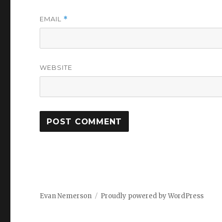
EMAIL
*
WEBSITE
Evan Nemerson
Proudly powered by WordPress