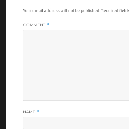
Your email address will not be published.
Required fiel
COMMENT
*
NAME
*