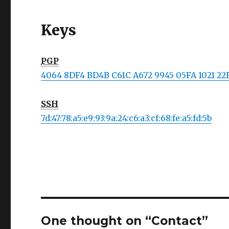
Keys
PGP
4064 8DF4 BD4B C61C A672 9945 05FA 1021 2
SSH
7d:47:78:a5:e9:93:9a:24:c6:a3:cf:68:fe:a5:fd:5b
One thought on “Contact”