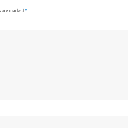
ds are marked
*