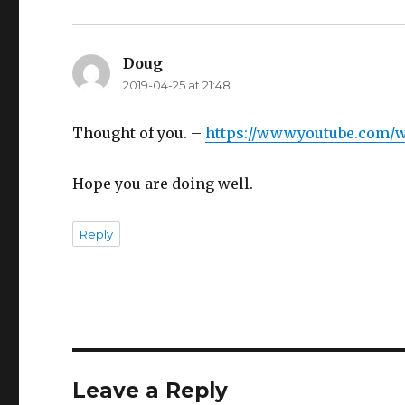
Doug
says:
2019-04-25 at 21:48
Thought of you. –
https://www.youtube.com/w
Hope you are doing well.
Reply
Leave a Reply