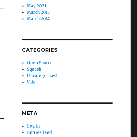
May 2021
March 2015
March 2014
CATEGORIES
Open Source
Squash
Uncategorized
Vala
META
Log in
Entries feed