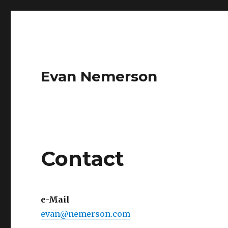
Evan Nemerson
Contact
e-Mail
evan@nemerson.com