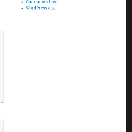
Comments feed
WordPress.org