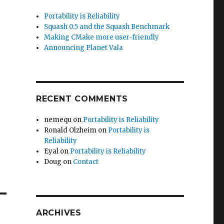
Portability is Reliability
Squash 0.5 and the Squash Benchmark
Making CMake more user-friendly
Announcing Planet Vala
RECENT COMMENTS
nemequ
on
Portability is Reliability
Ronald Olzheim
on
Portability is
Reliability
Eyal
on
Portability is Reliability
Doug
on
Contact
ARCHIVES