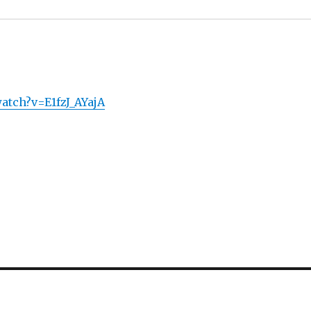
atch?v=E1fzJ_AYajA