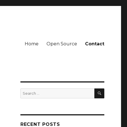
Home
Open Source
Contact
SEARCH
Search
for:
RECENT POSTS