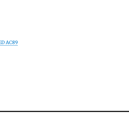
2ED AC89