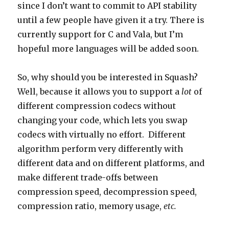
since I don’t want to commit to API stability
until a few people have given it a try. There is
currently support for C and Vala, but I’m
hopeful more languages will be added soon.
So, why should you be interested in Squash?
Well, because it allows you to support a
lot
of
different compression codecs without
changing your code, which lets you swap
codecs with virtually no effort. Different
algorithm perform very differently with
different data and on different platforms, and
make different trade-offs between
compression speed, decompression speed,
compression ratio, memory usage,
etc.