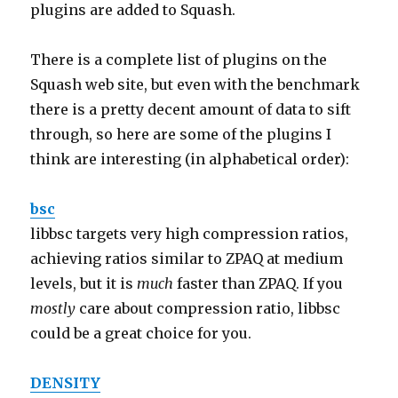
plugins are added to Squash.
There is a complete list of plugins on the
Squash web site, but even with the benchmark
there is a pretty decent amount of data to sift
through, so here are some of the plugins I
think are interesting (in alphabetical order):
bsc
libbsc targets very high compression ratios,
achieving ratios similar to ZPAQ at medium
levels, but it is
much
faster than ZPAQ. If you
mostly
care about compression ratio, libbsc
could be a great choice for you.
DENSITY