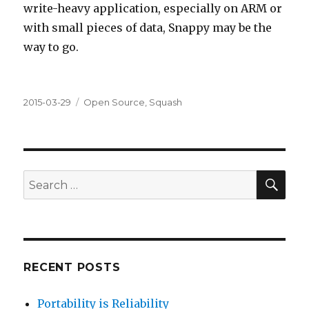
write-heavy application, especially on ARM or
with small pieces of data, Snappy may be the
way to go.
Posted
Categories
2015-03-29
Open Source
,
Squash
on
SEA
Search
for:
RECENT POSTS
Portability is Reliability