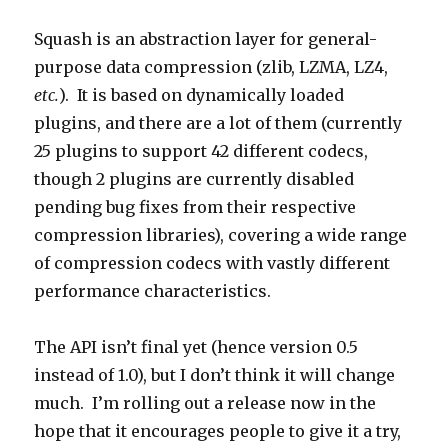
Squash is an abstraction layer for general-
purpose data compression (zlib, LZMA, LZ4,
etc.
). It is based on dynamically loaded
plugins, and there are a lot of them (currently
25 plugins to support 42 different codecs,
though 2 plugins are currently disabled
pending bug fixes from their respective
compression libraries), covering a wide range
of compression codecs with vastly different
performance characteristics.
The API isn’t final yet (hence version 0.5
instead of 1.0), but I don’t think it will change
much. I’m rolling out a release now in the
hope that it encourages people to give it a try,