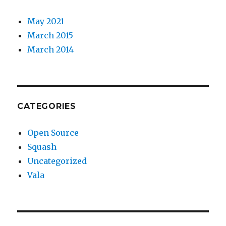
May 2021
March 2015
March 2014
CATEGORIES
Open Source
Squash
Uncategorized
Vala