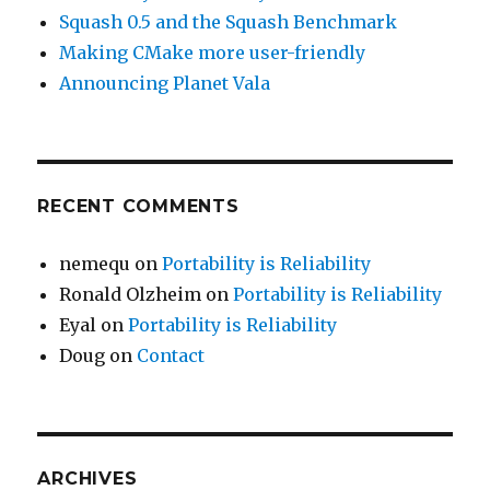
Squash 0.5 and the Squash Benchmark
Making CMake more user-friendly
Announcing Planet Vala
RECENT COMMENTS
nemequ
on
Portability is Reliability
Ronald Olzheim
on
Portability is Reliability
Eyal
on
Portability is Reliability
Doug
on
Contact
ARCHIVES