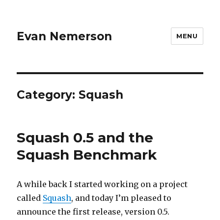
Evan Nemerson
MENU
Category:
Squash
Squash 0.5 and the
Squash Benchmark
A while back I started working on a project
called
Squash
, and today I’m pleased to
announce the first release, version 0.5.