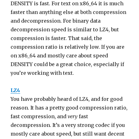
DENSITY is fast. For text on x86_64 it is much
faster than anything else at both compression
and decompression. For binary data
decompression speed is similar to LZ4, but
compression is faster. That said, the
compression ratio is relatively low. If you are
on x86_64 and mostly care about speed
DENSITY could be a great choice, especially if
you’re working with text.
LZ4
You have probably heard of LZ4, and for good
reason. It has a pretty good compression ratio,
fast compression, and
very
fast
decompression. It’s a very strong codec if you
mostly care about speed, but still want decent