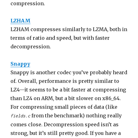
compression.
LZHAM
LZHAM compresses similarly to LZMA, both in
terms of ratio and speed, but with faster
decompression.
Snappy
Snappy is another codec you’ve probably heard
of. Overall, performance is pretty similar to
LZ4—it seems to be a bit faster at compressing
than LZ4 on ARM, but a bit slower on x86_64.
For compressing small pieces of data (like
from the benchmark) nothing really
fields.c
comes close. Decompression speed isn’t as
strong, but it’s still pretty good. If you have a