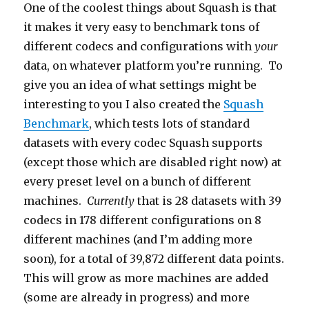
One of the coolest things about Squash is that
it makes it very easy to benchmark tons of
different codecs and configurations with
your
data, on whatever platform you’re running. To
give you an idea of what settings might be
interesting to you I also created the
Squash
Benchmark
, which tests lots of standard
datasets with every codec Squash supports
(except those which are disabled right now) at
every preset level on a bunch of different
machines.
Currently
that is 28 datasets with 39
codecs in 178 different configurations on 8
different machines (and I’m adding more
soon), for a total of 39,872 different data points.
This will grow as more machines are added
(some are already in progress) and more