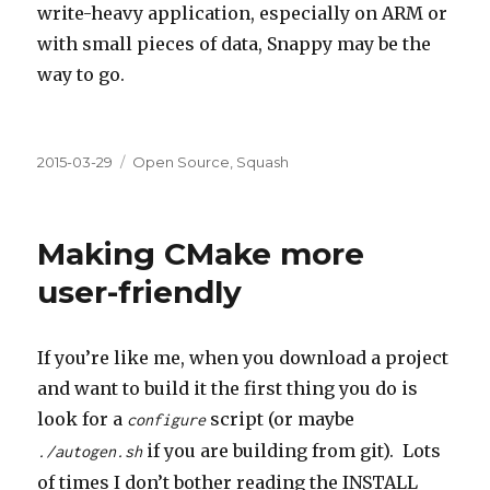
write-heavy application, especially on ARM or
with small pieces of data, Snappy may be the
way to go.
Posted
Categories
2015-03-29
Open Source
,
Squash
on
Making CMake more
user-friendly
If you’re like me, when you download a project
and want to build it the first thing you do is
look for a
script (or maybe
configure
if you are building from git). Lots
./autogen.sh
of times I don’t bother reading the INSTALL