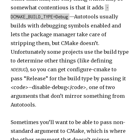
somewhat contentious is that it adds
-
—Autotools usually
DCMAKE_BUILD_TYPE=Debug
builds with debugging symbols enabled and
lets the package manager take care of
stripping them, but CMake doesn’t.
Unfortunately some projects use the build type
to determine other things (like defining
), so you can get configure-cmake to
NDEBUG
pass “Release” for the build type by passing it
<code>–disable-debug</code>, one of two
arguments that don’t mirror something from
Autotools.
Sometimes you’ll want to be able to pass non-
standard argument to CMake, which is where
the other argument that doesn’t mirror