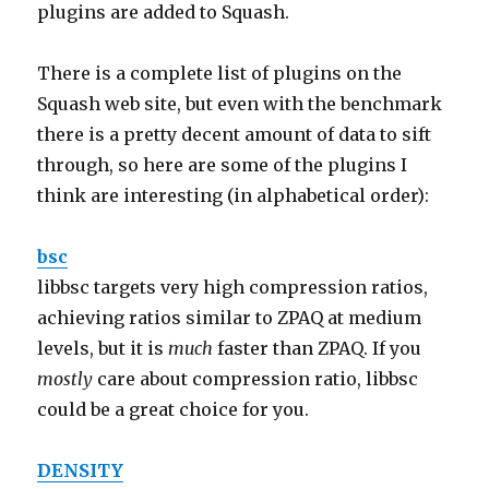
plugins are added to Squash.
There is a complete list of plugins on the
Squash web site, but even with the benchmark
there is a pretty decent amount of data to sift
through, so here are some of the plugins I
think are interesting (in alphabetical order):
bsc
libbsc targets very high compression ratios,
achieving ratios similar to ZPAQ at medium
levels, but it is
much
faster than ZPAQ. If you
mostly
care about compression ratio, libbsc
could be a great choice for you.
DENSITY