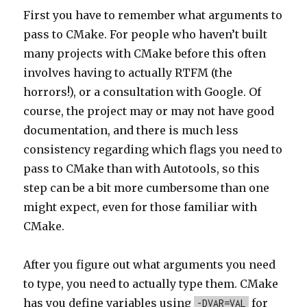
First you have to remember what arguments to
pass to CMake. For people who haven’t built
many projects with CMake before this often
involves having to actually RTFM (the
horrors!), or a consultation with Google. Of
course, the project may or may not have good
documentation, and there is much less
consistency regarding which flags you need to
pass to CMake than with Autotools, so this
step can be a bit more cumbersome than one
might expect, even for those familiar with
CMake.
After you figure out what arguments you need
to type, you need to actually type them. CMake
has you define variables using
for
-DVAR=VAL