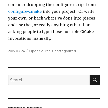
consider dropping the configure script from
configure-cmake
into your project. Or write
your own, or hack what I’ve done into pieces
and use that, or really anything other than
asking people to type those horrible CMake
invocations manually.
Posted
Categories
2015-03-24
Open Source
,
Uncategorized
on
SEA
Search
for: