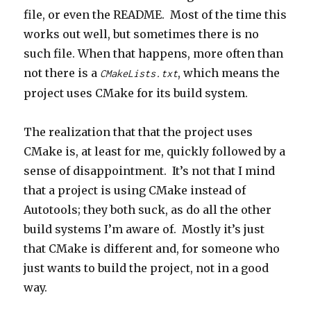
file, or even the README. Most of the time this
works out well, but sometimes there is no
such file. When that happens, more often than
not there is a
, which means the
CMakeLists.txt
project uses CMake for its build system.
The realization that that the project uses
CMake is, at least for me, quickly followed by a
sense of disappointment. It’s not that I mind
that a project is using CMake instead of
Autotools; they both suck, as do all the other
build systems I’m aware of. Mostly it’s just
that CMake is different and, for someone who
just wants to build the project, not in a good
way.