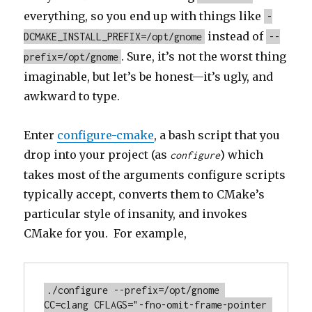
everything, so you end up with things like
-
instead of
DCMAKE_INSTALL_PREFIX=/opt/gnome
--
. Sure, it’s not the worst thing
prefix=/opt/gnome
imaginable, but let’s be honest—it’s ugly, and
awkward to type.
Enter
configure-cmake
, a bash script that you
drop into your project (as
) which
configure
takes most of the arguments configure scripts
typically accept, converts them to CMake’s
particular style of insanity, and invokes
CMake for you. For example,
./configure --prefix=/opt/gnome 
CC=clang CFLAGS="-fno-omit-frame-pointer 