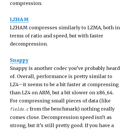
compression.
LZHAM
LZHAM compresses similarly to LZMA, both in
terms of ratio and speed, but with faster
decompression.
Snappy
Snappy is another codec you’ve probably heard
of. Overall, performance is pretty similar to
LZ4—it seems to be a bit faster at compressing
than LZ4 on ARM, but a bit slower on x86_64.
For compressing small pieces of data (like
from the benchmark) nothing really
fields.c
comes close. Decompression speed isn’t as
strong, but it’s still pretty good. If you have a