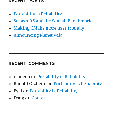
RECENT POSTS
Portability is Reliability
Squash 0.5 and the Squash Benchmark
Making CMake more user-friendly
Announcing Planet Vala
RECENT COMMENTS
nemequ
on
Portability is Reliability
Ronald Olzheim
on
Portability is Reliability
Eyal
on
Portability is Reliability
Doug
on
Contact