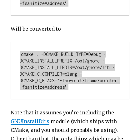
-fsanitize=address"
Will be converted to
cmake . -DCMAKE_BUILD_TYPE=Debug -
DCMAKE_INSTALL_PREFIX=/opt/gnome -
DCMAKE_INSTALL_LIBDIR=/opt/gnome/lib -
DCMAKE_C_COMPILER=clang -
DCMAKE_C_FLAGS="-fno-omit-frame-pointer 
-fsanitize=address"
Note that it assumes you’re including the
GNUInstallDirs
module (which ships with
CMake, and you should probably be using).
Other than that, the only thing which may be