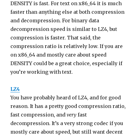
DENSITY is fast. For text on x86_64 it is much
faster than anything else at both compression
and decompression. For binary data
decompression speed is similar to LZ4, but
compression is faster. That said, the
compression ratio is relatively low. If you are
on x86_64 and mostly care about speed
DENSITY could be a great choice, especially if
you’re working with text.
LZ4
You have probably heard of LZ4, and for good
reason. It has a pretty good compression ratio,
fast compression, and
very
fast
decompression. It’s a very strong codec if you
mostly care about speed, but still want decent