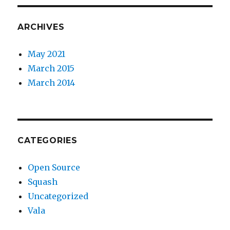
ARCHIVES
May 2021
March 2015
March 2014
CATEGORIES
Open Source
Squash
Uncategorized
Vala