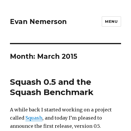
Evan Nemerson
MENU
Month:
March 2015
Squash 0.5 and the
Squash Benchmark
A while back I started working on a project
called
Squash
, and today I’m pleased to
announce the first release, version 0.5.