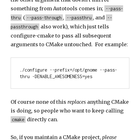
something from Autotools comes in;
--pass-
(
,
, and
thru
--pass-through
--passthru
--
also work), which just tells
passthrough
configure-cmake to pass all subsequent
arguments to CMake untouched. For example:
./configure --prefix=/opt/gnome --pass-
thru -DENABLE_AWESOMENESS=yes
Of course none of this
replaces
anything CMake
is doing, so people who want to keep calling
directly can.
cmake
So, if you maintain a CMake project,
please