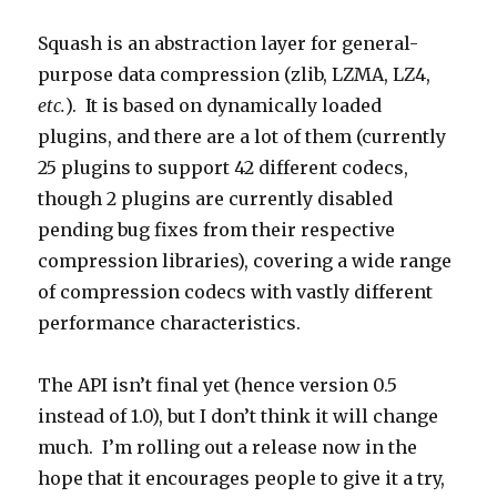
Squash is an abstraction layer for general-
purpose data compression (zlib, LZMA, LZ4,
etc.
). It is based on dynamically loaded
plugins, and there are a lot of them (currently
25 plugins to support 42 different codecs,
though 2 plugins are currently disabled
pending bug fixes from their respective
compression libraries), covering a wide range
of compression codecs with vastly different
performance characteristics.
The API isn’t final yet (hence version 0.5
instead of 1.0), but I don’t think it will change
much. I’m rolling out a release now in the
hope that it encourages people to give it a try,