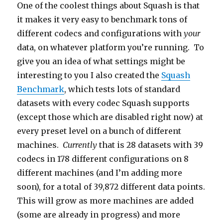
One of the coolest things about Squash is that
it makes it very easy to benchmark tons of
different codecs and configurations with
your
data, on whatever platform you’re running. To
give you an idea of what settings might be
interesting to you I also created the
Squash
Benchmark
, which tests lots of standard
datasets with every codec Squash supports
(except those which are disabled right now) at
every preset level on a bunch of different
machines.
Currently
that is 28 datasets with 39
codecs in 178 different configurations on 8
different machines (and I’m adding more
soon), for a total of 39,872 different data points.
This will grow as more machines are added
(some are already in progress) and more