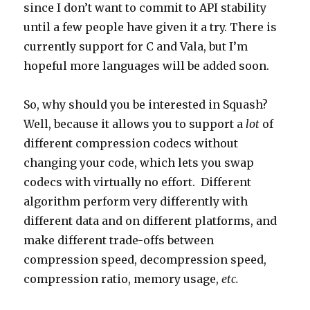
since I don’t want to commit to API stability
until a few people have given it a try. There is
currently support for C and Vala, but I’m
hopeful more languages will be added soon.
So, why should you be interested in Squash?
Well, because it allows you to support a
lot
of
different compression codecs without
changing your code, which lets you swap
codecs with virtually no effort. Different
algorithm perform very differently with
different data and on different platforms, and
make different trade-offs between
compression speed, decompression speed,
compression ratio, memory usage,
etc.