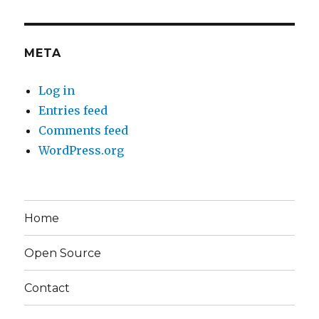
META
Log in
Entries feed
Comments feed
WordPress.org
Home
Open Source
Contact